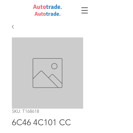
Auto
trade
.
Auto
trade
.
SKU: T168618
6C46 4C101 CC