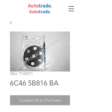
Auto
trade
.
Auto
trade
.
SKU: T143371
6C46 5B816 BA
Contact Us to Purchase