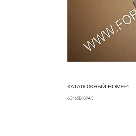
КАТАЛОЖНЫЙ НОМЕР:
6C465E489AC