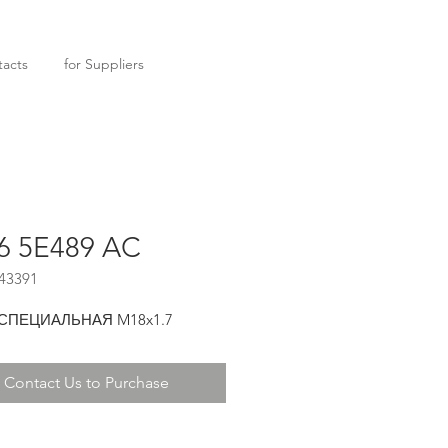
acts
for Suppliers
6 5E489 AC
43391
 СПЕЦИАЛЬНАЯ M18x1.7
Contact Us to Purchase