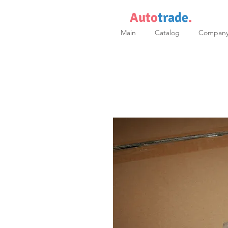
Auto
trade
.
Main
Catalog
Compan