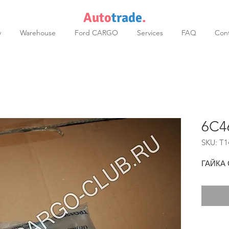
Auto
trade
.
y
Warehouse
Ford CARGO
Services
FAQ
Cont
6C4
SKU: T1
ГАЙКА