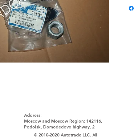
Address:
Moscow and Moscow Region:
142116,
Podolsk, Domodedovo highway, 2
© 2010-2020 Autotrade LLC.
All