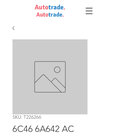
Auto
trade
.
Auto
trade
.
SKU: T226266
6C46 6A642 AC