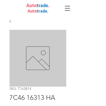
Auto
trade
.
Auto
trade
.
SKU: T163814
7C46 16313 HA