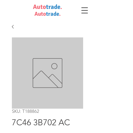
Auto
trade
.
Auto
trade
.
SKU: T188862
7C46 3B702 AC