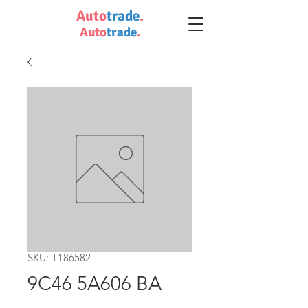
Auto
trade
.
Auto
trade
.
SKU: T186582
9C46 5A606 BA