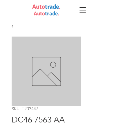
Auto
trade
.
Auto
trade
.
SKU: T203447
DC46 7563 AA