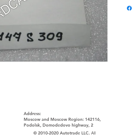
Address:
Moscow and Moscow Region:
142116,
Podolsk, Domodedovo highway, 2
© 2010-2020 Autotrade LLC.
All