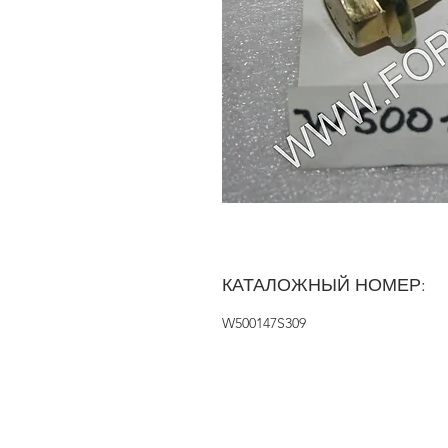
КАТАЛОЖНЫЙ НОМЕР:
W500147S309