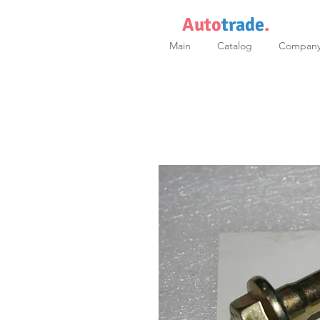
Auto
trade
.
Main
Catalog
Compan