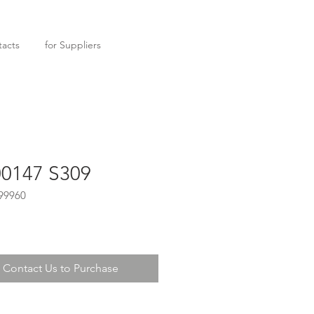
acts
for Suppliers
0147 S309
99960
Contact Us to Purchase