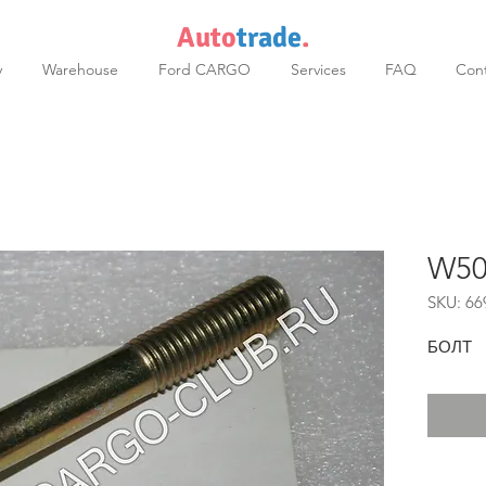
Auto
trade
.
y
Warehouse
Ford CARGO
Services
FAQ
Cont
W50
SKU: 66
БОЛТ