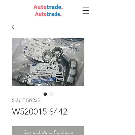
Auto
trade
.
Auto
trade
.
SKU: T189235
W520015 S442
Contact Us to Purchase