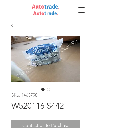
Auto
trade
.
Auto
trade
.
SKU: 1463798
W520116 S442
Contact Us to Purchase