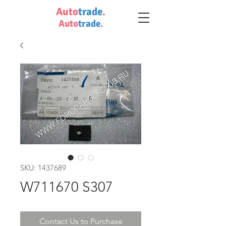
Auto
trade
.
Auto
trade
.
SKU: 1437689
W711670 S307
Contact Us to Purchase